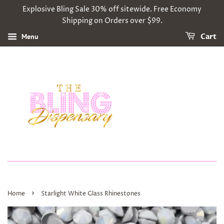
Explosive Bling Sale 30% off sitewide. Free Economy
Shipping on Orders over $99.
Menu
Cart
›
Home
Starlight White Glass Rhinestones