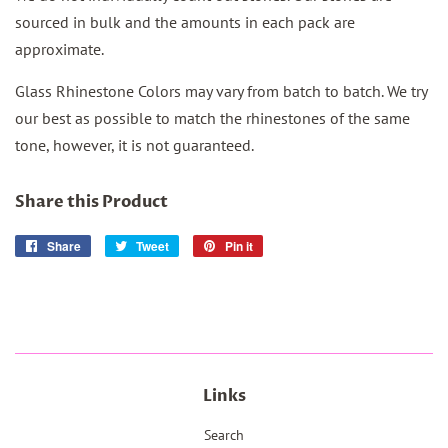
sourced in bulk and the amounts in each pack are
approximate.
Glass Rhinestone Colors may vary from batch to batch. We try
our best as possible to match the rhinestones of the same
tone, however, it is not
guaranteed.
Share this Product
Share
Share
Tweet
Tweet
Pin it
Pin
on
on
on
Facebook
Twitter
Pinterest
Links
Search