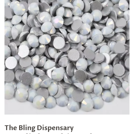
The Bling Dispensary