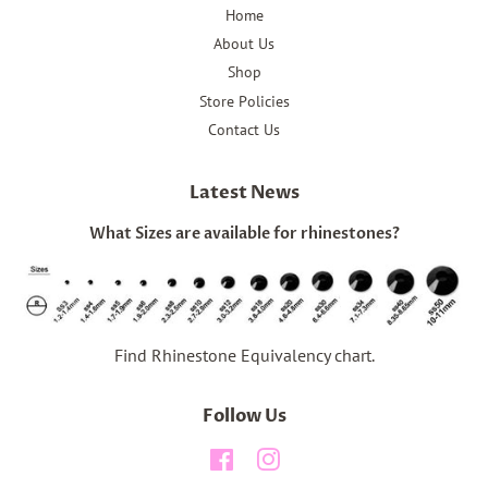
Home
About Us
Shop
Store Policies
Contact Us
Latest News
What Sizes are available for rhinestones?
Find Rhinestone Equivalency chart.
Follow Us
Facebook
Instagram