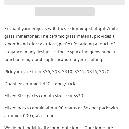
Enchant your projects with these stunning Starlight White
glass rhinestones. The ceramic glass material provides a
smooth and glossy surface, perfect for adding a touch of
elegance to any design. Let these sparkling gems bring a
touch of magic and sophistication to your crafting.
Pick your size from SS6, SS8, SS10, SS12, SS16, SS20
Quantity: approx. 1,440 stones/pack
Mixed Size packs contain sizes ss6-ss20.
Mixed packs contain about 90 grams or 3oz per pack with
approx 5,000 glass stones.
We do not individually count out stones. Our stones are