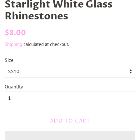
Starlight White Glass
Rhinestones
Regular
Sale
$8.00
price
price
Shipping
calculated at checkout.
Size
Quantity
ADD TO CART